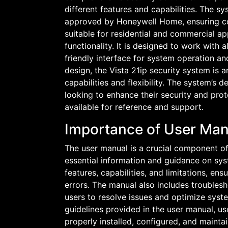
different features and capabilities. The s
approved by Honeywell Home, ensuring comp
suitable for residential and commercial ap
functionality. It is designed to work with
friendly interface for system operation a
design, the Vista 21ip security system is 
capabilities and flexibility. The system’s 
looking to enhance their security and pro
available for reference and support.
Importance of User Man
The user manual is a crucial component of 
essential information and guidance on sys
features, capabilities, and limitations, en
errors. The manual also includes troublesh
users to resolve issues and optimize syst
guidelines provided in the user manual, use
properly installed, configured, and maintai