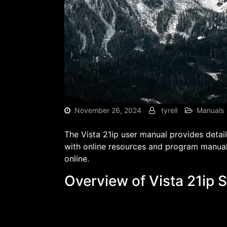
November 26, 2024
tyrell
Manuals
The Vista 21ip user manual provides detai
with online resources and program manual
online.
Overview of Vista 21ip 