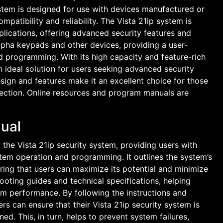
ystem is designed for use with devices manufactured or
atibility and reliability. The Vista 21ip system is
plications, offering advanced security features and
 alpha keypads and other devices, providing a user-
nd programming. With its high capacity and feature-rich
an ideal solution for users seeking advanced security
design and features make it an excellent choice for those
tection. Online resources and program manuals are
ual
the Vista 21ip security system, providing users with
tem operation and programming. It outlines the system’s
suring that users can maximize its potential and minimize
ooting guides and technical specifications, helping
em performance. By following the instructions and
rs can ensure that their Vista 21ip security system is
ned. This, in turn, helps to prevent system failures,