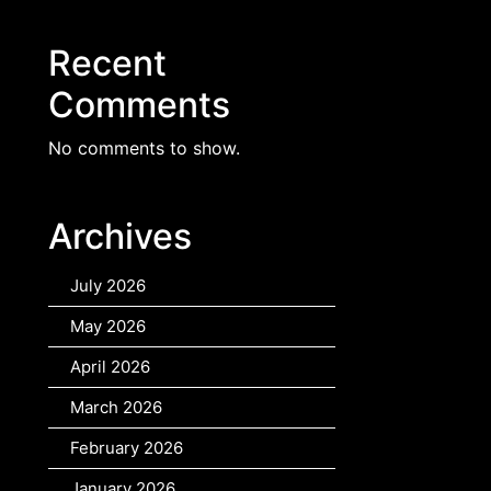
Recent
Comments
No comments to show.
Archives
July 2026
May 2026
April 2026
March 2026
February 2026
January 2026