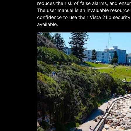
reduces the risk of false alarms, and ensur
The user manual is an invaluable resource
confidence to use their Vista 21ip securit
available.