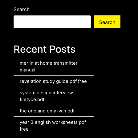
Search
Search
Recent Posts
merlin at home transmitter
manual
revelation study guide pdf free
system design interview
filetype:pdf
the one and only ivan pdf
year 3 english worksheets pdf
free