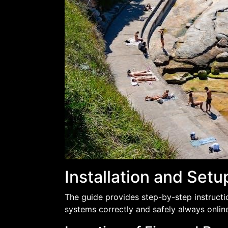
Installation and Set
The guide provides step-by-step instruction
systems correctly and safely always onlin