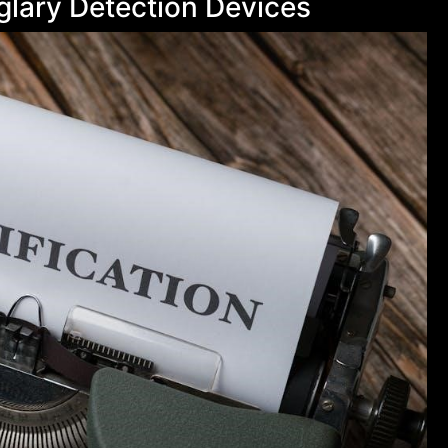
rglary Detection Devices