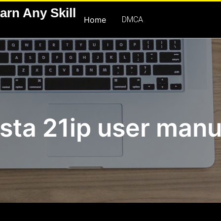
arn Any Skill
Home
DMCA
ista 21ip user manu