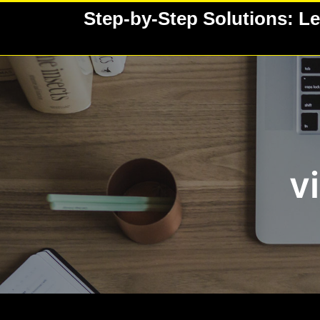
Skip
Step-by-Step Solutions: Le
to
content
v