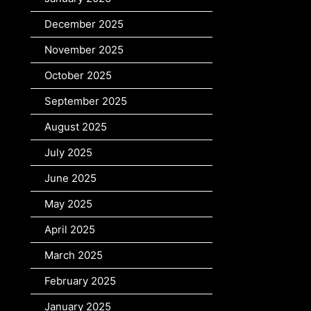
December 2025
November 2025
October 2025
September 2025
August 2025
July 2025
June 2025
May 2025
April 2025
March 2025
February 2025
January 2025