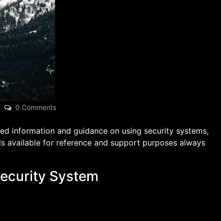
0 Comments
led information and guidance on using security systems,
s available for reference and support purposes always
Security System