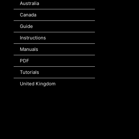
Australia
Canada
Guide
Instructions
Manuals
PDF
Tutorials
United Kingdom