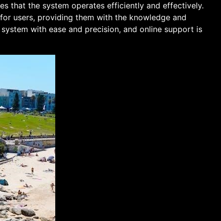
es that the system operates efficiently and effectively.
 for users, providing them with the knowledge and
y system with ease and precision, and online support is