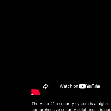
The Vista 21ip security system is a high-c
comprehensive security solutions. It is par