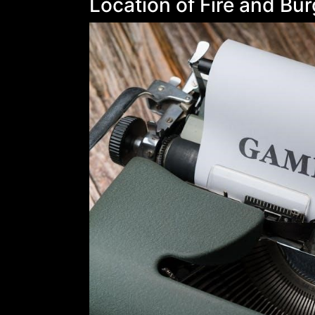
Location of Fire and Bu