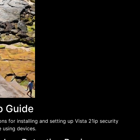
up Guide
s for installing and setting up Vista 21ip security
e using devices.