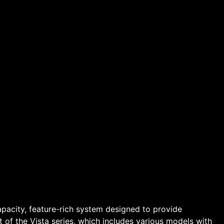
apacity, feature-rich system designed to provide
t of the Vista series, which includes various models with