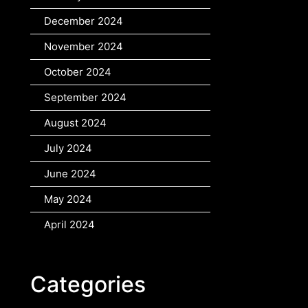
December 2024
November 2024
October 2024
September 2024
August 2024
July 2024
June 2024
May 2024
April 2024
Categories