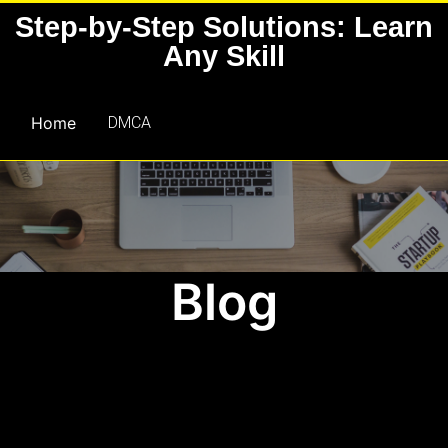
Skip
Step-by-Step Solutions: Learn
to
Any Skill
content
Home
DMCA
Blog