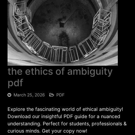
the ethics of ambiguity
pdf
March 25, 2026
PDF
Explore the fascinating world of ethical ambiguity!
Download our insightful PDF guide for a nuanced
understanding. Perfect for students, professionals &
curious minds. Get your copy now!