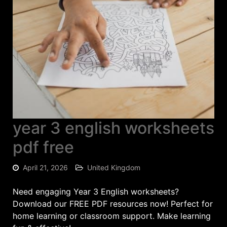
year 3 english worksheets
pdf free
April 21, 2026
United Kingdom
Need engaging Year 3 English worksheets?
Download our FREE PDF resources now! Perfect for
home learning or classroom support. Make learning