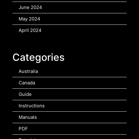
June 2024
May 2024
April 2024
Categories
Australia
Canada
Guide
Instructions
Manuals
PDF