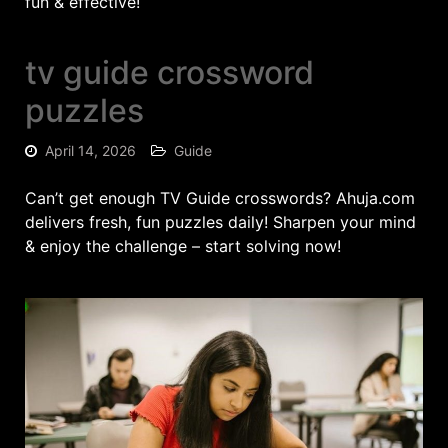
fun & effective!
tv guide crossword
puzzles
April 14, 2026
Guide
Can’t get enough TV Guide crosswords? Ahuja.com
delivers fresh, fun puzzles daily! Sharpen your mind
& enjoy the challenge – start solving now!