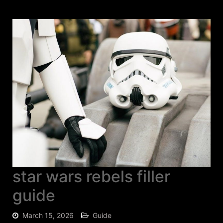
star wars rebels filler
guide
March 15, 2026
Guide