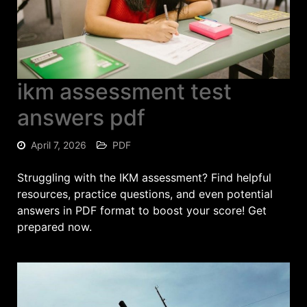
ikm assessment test
answers pdf
April 7, 2026
PDF
Struggling with the IKМ assessment? Find helpful
resources, practice questions, and even potential
answers in PDF format to boost your score! Get
prepared now.