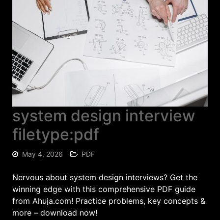
system design interview
filetype:pdf
May 4, 2026
PDF
Nervous about system design interviews? Get the
winning edge with this comprehensive PDF guide
from Ahuja.com! Practice problems, key concepts &
more – download now!