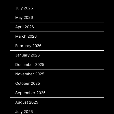
July 2026
May 2026
April 2026
March 2026
February 2026
January 2026
December 2025
November 2025
October 2025
September 2025
August 2025
July 2025