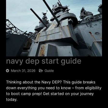
navy dep start guide
March 31, 2026
Guide
Thinking about the Navy DEP? This guide breaks
down everything you need to know – from eligibility
to boot camp prep! Get started on your journey
today.