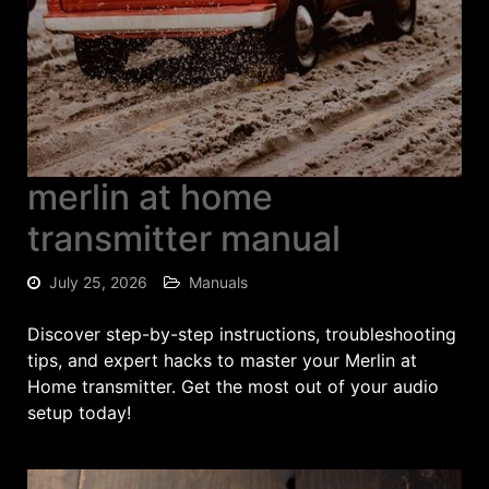
merlin at home
transmitter manual
July 25, 2026
Manuals
Discover step-by-step instructions, troubleshooting
tips, and expert hacks to master your Merlin at
Home transmitter. Get the most out of your audio
setup today!