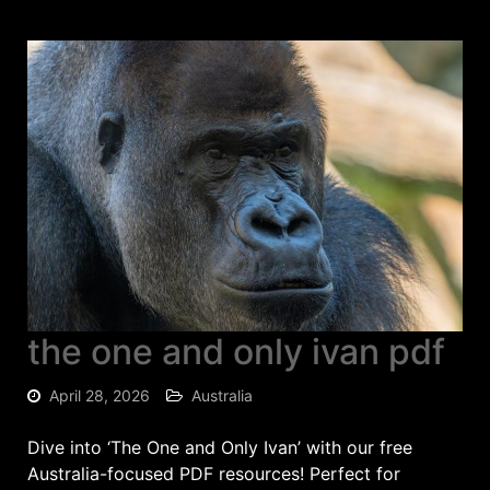
the one and only ivan pdf
April 28, 2026
Australia
Dive into ‘The One and Only Ivan’ with our free
Australia-focused PDF resources! Perfect for