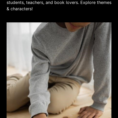
students, teachers, and book lovers. Explore themes
& characters!