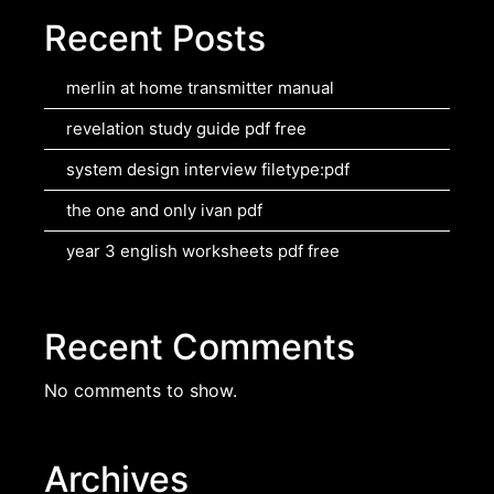
Recent Posts
merlin at home transmitter manual
revelation study guide pdf free
system design interview filetype:pdf
the one and only ivan pdf
year 3 english worksheets pdf free
Recent Comments
No comments to show.
Archives