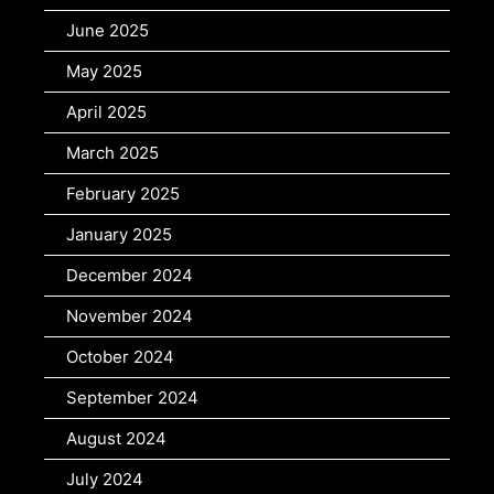
June 2025
May 2025
April 2025
March 2025
February 2025
January 2025
December 2024
November 2024
October 2024
September 2024
August 2024
July 2024