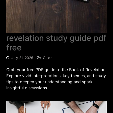
revelation study guide pdf
free
July 21, 2026
Guide
Grab your free PDF guide to the Book of Revelation!
Explore vivid interpretations, key themes, and study
tips to deepen your understanding and spark
insightful discussions.