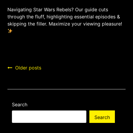
Navigating Star Wars Rebels? Our guide cuts
through the fluff, highlighting essential episodes &
skipping the filler. Maximize your viewing pleasure!
Posts
Older posts
navigation
Search
Search