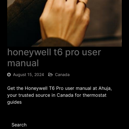
honeywell t6 pro user
manual
August 15, 2024
Canada
Get the Honeywell T6 Pro user manual at Ahuja,
your trusted source in Canada for thermostat
guides
Search