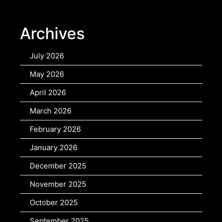
Archives
July 2026
May 2026
April 2026
March 2026
February 2026
January 2026
December 2025
November 2025
October 2025
September 2025