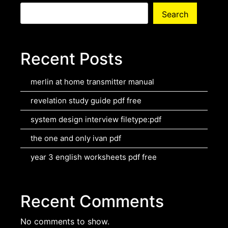
Search
Recent Posts
merlin at home transmitter manual
revelation study guide pdf free
system design interview filetype:pdf
the one and only ivan pdf
year 3 english worksheets pdf free
Recent Comments
No comments to show.