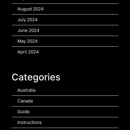
August 2024
July 2024
June 2024
May 2024
April 2024
Categories
Australia
Canada
Guide
Instructions