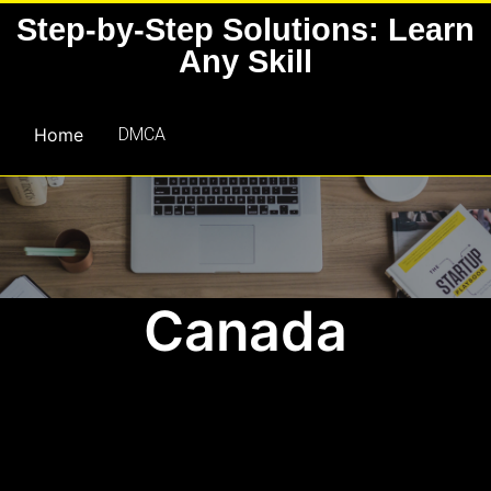
Skip
Step-by-Step Solutions: Learn
to
Any Skill
content
Home
DMCA
Canada