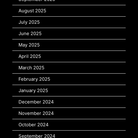
August 2025
July 2025
June 2025
May 2025
April 2025
March 2025
February 2025
January 2025
December 2024
November 2024
October 2024
September 2024