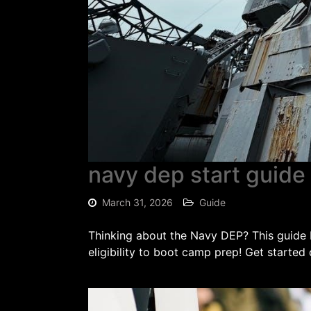
navy dep start guide
March 31, 2026
Guide
Thinking about the Navy DEP? This guide
eligibility to boot camp prep! Get started