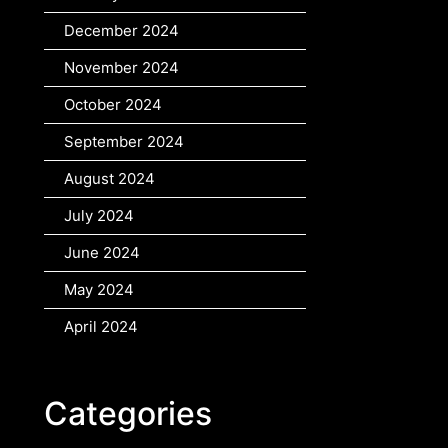
December 2024
November 2024
October 2024
September 2024
August 2024
July 2024
June 2024
May 2024
April 2024
Categories