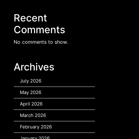
Recent
Comments
No comments to show.
Archives
July 2026
May 2026
April 2026
March 2026
February 2026
January 2026