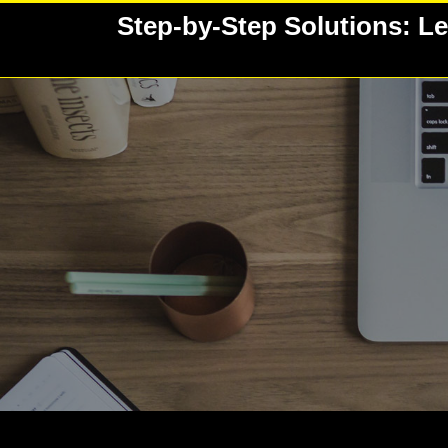
Skip
Step-by-Step Solutions: Le
to
content