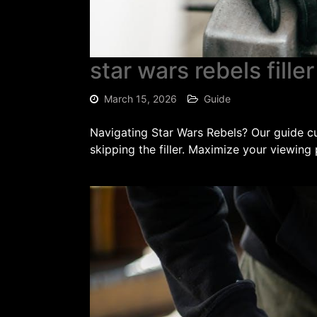
star wars rebels fille
March 15, 2026
Guide
Navigating Star Wars Rebels? Our guide cut
skipping the filler. Maximize your viewing