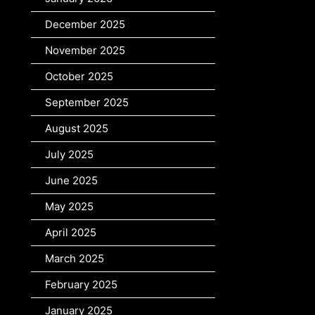
December 2025
November 2025
October 2025
September 2025
August 2025
July 2025
June 2025
May 2025
April 2025
March 2025
February 2025
January 2025