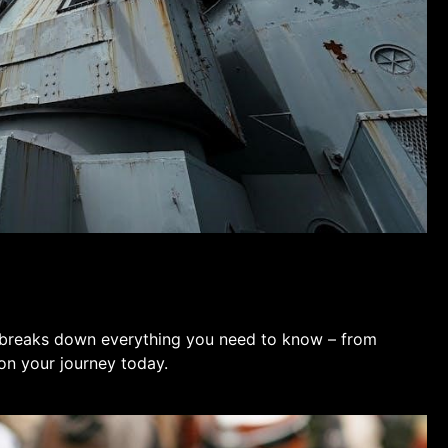
 breaks down everything you need to know – from
 on your journey today.