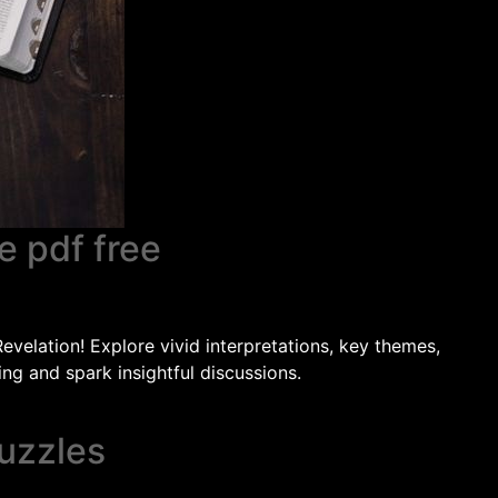
e pdf free
velation! Explore vivid interpretations, key themes,
ng and spark insightful discussions.
uzzles