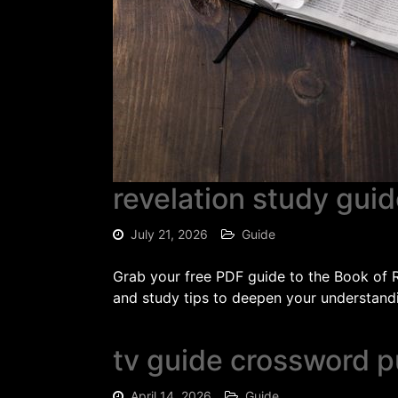
revelation study guid
July 21, 2026
Guide
Grab your free PDF guide to the Book of Re
and study tips to deepen your understandi
tv guide crossword p
April 14, 2026
Guide