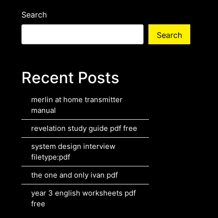
Search
Search
Recent Posts
merlin at home transmitter
manual
revelation study guide pdf free
system design interview
filetype:pdf
the one and only ivan pdf
year 3 english worksheets pdf
free