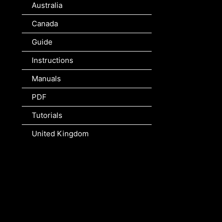
Australia
Canada
Guide
Instructions
Manuals
PDF
Tutorials
United Kingdom