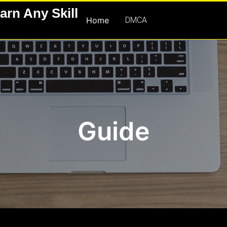
arn Any Skill
Home
DMCA
Guide