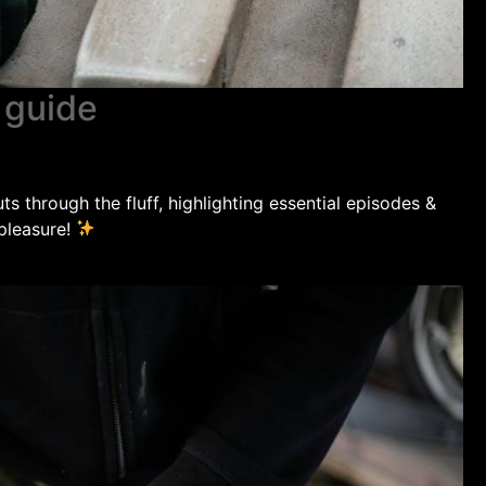
r guide
s through the fluff, highlighting essential episodes &
 pleasure!