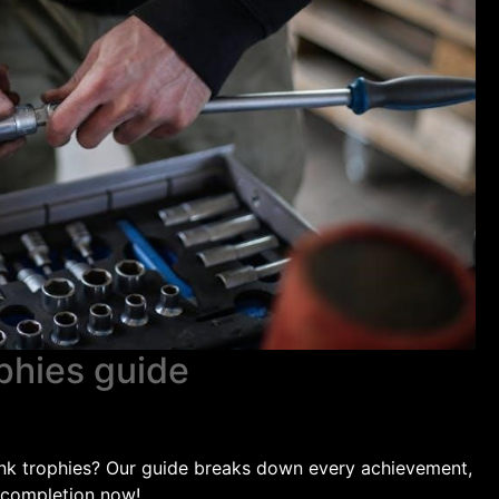
ophies guide
lank trophies? Our guide breaks down every achievement,
 completion now!