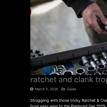
ratchet and clank tr
March 5, 2026
Guide
Struggling with those tricky Ratchet & C
from easy wins to the Platinum! Get 100%