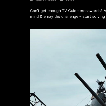
Can’t get enough TV Guide crosswords? Ah
mind & enjoy the challenge – start solving