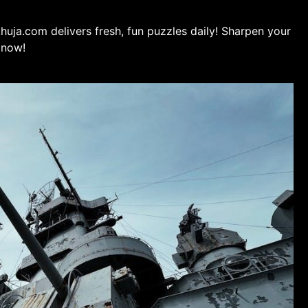
uja.com delivers fresh, fun puzzles daily! Sharpen your
 now!