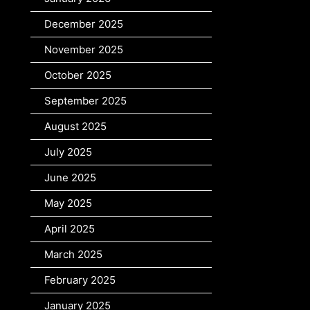
December 2025
November 2025
October 2025
September 2025
August 2025
July 2025
June 2025
May 2025
April 2025
March 2025
February 2025
January 2025