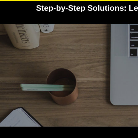
Skip
Step-by-Step Solutions: Le
to
content