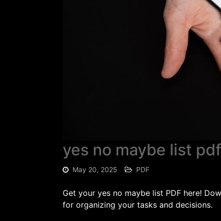
yes no maybe list pd
May 20, 2025
PDF
Get your yes no maybe list PDF here! Down
for organizing your tasks and decisions.