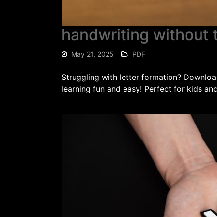
handwriting without t
May 21, 2025
PDF
Struggling with letter formation? Downlo
learning fun and easy! Perfect for kids an