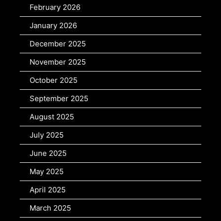
February 2026
January 2026
December 2025
November 2025
October 2025
September 2025
August 2025
July 2025
June 2025
May 2025
April 2025
March 2025