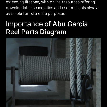
extending lifespan‚ with online resources offering
downloadable schematics and user manuals always
available for reference purposes․
Importance of Abu Garcia
Reel Parts Diagram