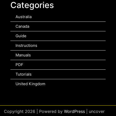
Categories
Australia
Canada
Guide
Instructions
Manuals
PDF
Tutorials
United Kingdom
Copyright 2026 | Powered by
WordPress
| uncover