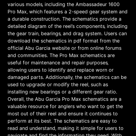
various models‚ including the Ambassadeur 1600
Pro Max‚ which features a 2-speed gear system and
a durable construction․ The schematics provide a
detailed diagram of the reel’s components‚ including
the gear train‚ bearings‚ and drag system․ Users can
download the schematics in pdf format from the
official Abu Garcia website or from online forums
and communities․ The Pro Max schematics are
useful for maintenance and repair purposes‚
allowing users to identify and replace worn or
damaged parts․ Additionally‚ the schematics can be
used to upgrade or modify the reel‚ such as
installing new bearings or a different gear ratio․
Overall‚ the Abu Garcia Pro Max schematics are a
valuable resource for anglers who want to get the
most out of their reel and ensure it continues to
perform at its best․ The schematics are easy to
read and understand‚ making it simple for users to
navigate and find the information they need․ With