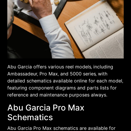
Abu Garcia offers various reel models‚ including
Ambassadeur‚ Pro Max‚ and 5000 series‚ with
detailed schematics available online for each model‚
featuring component diagrams and parts lists for
reference and maintenance purposes always․
Abu Garcia Pro Max
Schematics
Abu Garcia Pro Max schematics are available for