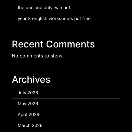
the one and only ivan pdf
year 3 english worksheets pdf free
Recent Comments
No comments to show.
Archives
July 2026
May 2026
April 2026
March 2026