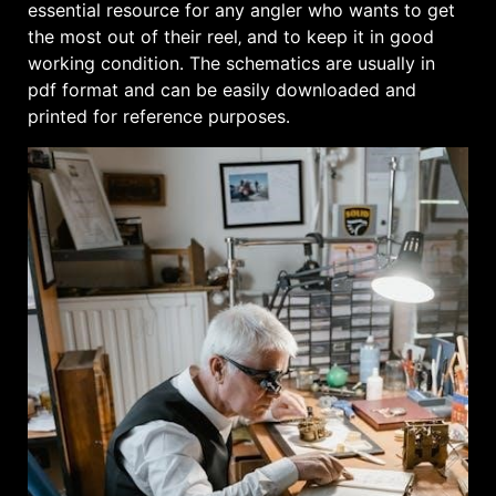
essential resource for any angler who wants to get
the most out of their reel‚ and to keep it in good
working condition․ The schematics are usually in
pdf format and can be easily downloaded and
printed for reference purposes․