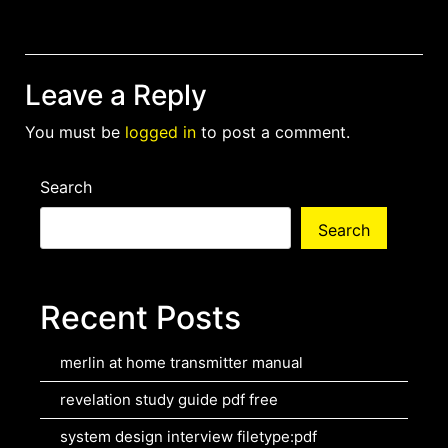
navigation
Leave a Reply
You must be
logged in
to post a comment.
Search
Search
Recent Posts
merlin at home transmitter manual
revelation study guide pdf free
system design interview filetype:pdf