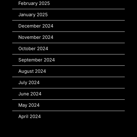
February 2025
January 2025
December 2024
November 2024
October 2024
September 2024
August 2024
July 2024
June 2024
May 2024
April 2024