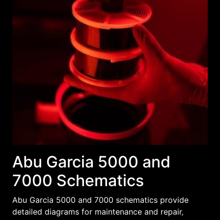
Abu Garcia 5000 and
7000 Schematics
Abu Garcia 5000 and 7000 schematics provide
detailed diagrams for maintenance and repair‚