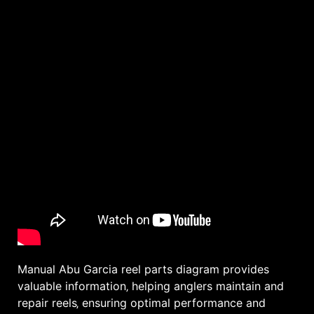
Manual Abu Garcia reel parts diagram provides
valuable information‚ helping anglers maintain and
repair reels‚ ensuring optimal performance and