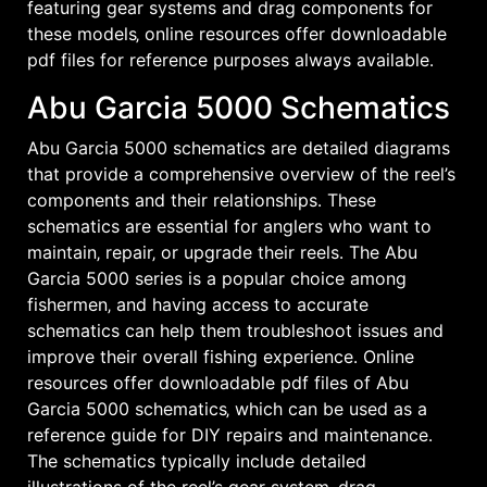
featuring gear systems and drag components for
these models‚ online resources offer downloadable
pdf files for reference purposes always available․
Abu Garcia 5000 Schematics
Abu Garcia 5000 schematics are detailed diagrams
that provide a comprehensive overview of the reel’s
components and their relationships․ These
schematics are essential for anglers who want to
maintain‚ repair‚ or upgrade their reels․ The Abu
Garcia 5000 series is a popular choice among
fishermen‚ and having access to accurate
schematics can help them troubleshoot issues and
improve their overall fishing experience․ Online
resources offer downloadable pdf files of Abu
Garcia 5000 schematics‚ which can be used as a
reference guide for DIY repairs and maintenance․
The schematics typically include detailed