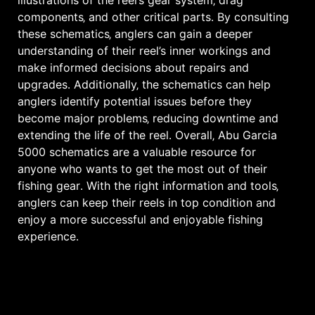
illustrations of the reel’s gear system‚ drag
components‚ and other critical parts․ By consulting
these schematics‚ anglers can gain a deeper
understanding of their reel’s inner workings and
make informed decisions about repairs and
upgrades․ Additionally‚ the schematics can help
anglers identify potential issues before they
become major problems‚ reducing downtime and
extending the life of the reel․ Overall‚ Abu Garcia
5000 schematics are a valuable resource for
anyone who wants to get the most out of their
fishing gear․ With the right information and tools‚
anglers can keep their reels in top condition and
enjoy a more successful and enjoyable fishing
experience․