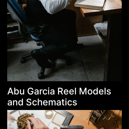
Abu Garcia Reel Models
and Schematics