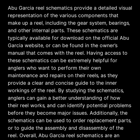
Abu Garcia reel schematics provide a detailed visual
representation of the various components that
make up a reel‚ including the gear system‚ bearings‚
and other internal parts․ These schematics are
typically available for download on the official Abu
Garcia website‚ or can be found in the owner’s
manual that comes with the reel․ Having access to
these schematics can be extremely helpful for
anglers who want to perform their own
maintenance and repairs on their reels‚ as they
provide a clear and concise guide to the inner
workings of the reel․ By studying the schematics‚
anglers can gain a better understanding of how
their reel works‚ and can identify potential problems
before they become major issues․ Additionally‚ the
schematics can be used to order replacement parts‚
or to guide the assembly and disassembly of the
reel․ Overall‚ Abu Garcia reel schematics are an