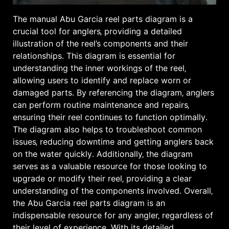
The manual Abu Garcia reel parts diagram is a
crucial tool for anglers‚ providing a detailed
illustration of the reel’s components and their
relationships․ This diagram is essential for
understanding the inner workings of the reel‚
allowing users to identify and replace worn or
damaged parts․ By referencing the diagram‚ anglers
can perform routine maintenance and repairs‚
ensuring their reel continues to function optimally․
The diagram also helps to troubleshoot common
issues‚ reducing downtime and getting anglers back
on the water quickly․ Additionally‚ the diagram
serves as a valuable resource for those looking to
upgrade or modify their reel‚ providing a clear
understanding of the components involved․ Overall‚
the Abu Garcia reel parts diagram is an
indispensable resource for any angler‚ regardless of
their level of experience․ With its detailed