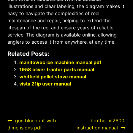
illustrations and clear labeling‚ the diagram makes it
easy to navigate the complexities of reel
maintenance and repair‚ helping to extend the
lifespan of the reel and ensure years of reliable
service․ The diagram is available online‚ allowing
anglers to access it from anywhere‚ at any time․
Related Posts:
manitowoc ice machine manual pdf
1958 oliver tractor parts manual
whitfield pellet stove manual
vista 21ip user manual
Post
gun blueprint with
brother xl2600i
dimensions pdf
instruction manual