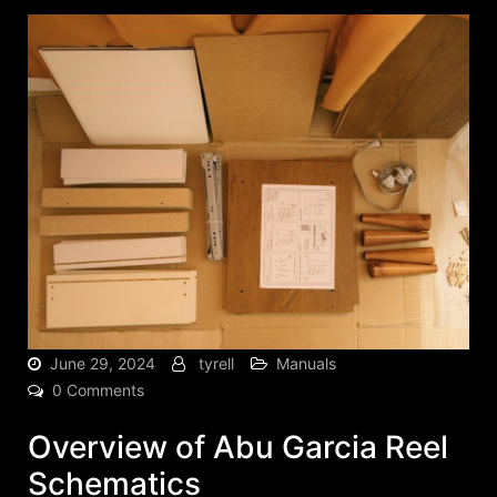
June 29, 2024
tyrell
Manuals
0 Comments
Overview of Abu Garcia Reel
Schematics