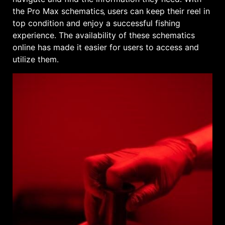
the Pro Max schematics‚ users can keep their reel in
top condition and enjoy a successful fishing
experience․ The availability of these schematics
online has made it easier for users to access and
utilize them․