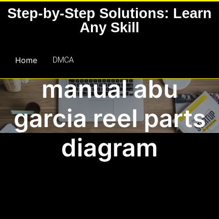
Skip
Step-by-Step Solutions: Learn
to
Any Skill
content
Home
DMCA
manual abu
garcia reel parts
diagram