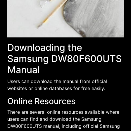
Downloading the
Samsung DW80F600UTS
Manual
Users can download the manual from official
websites or online databases for free easily.
Online Resources
There are several online resources available where
users can find and download the Samsung
DW80F600UTS manual, including official Samsung