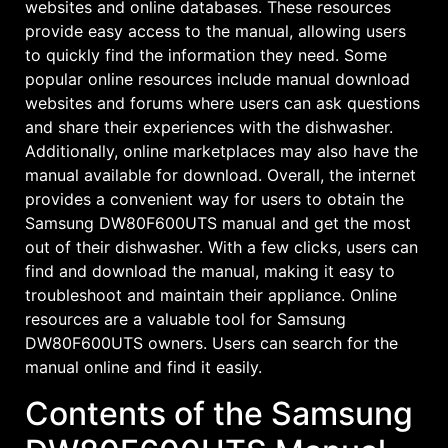
websites and online databases. These resources
provide easy access to the manual, allowing users
to quickly find the information they need. Some
popular online resources include manual download
websites and forums where users can ask questions
and share their experiences with the dishwasher.
Additionally, online marketplaces may also have the
manual available for download. Overall, the internet
provides a convenient way for users to obtain the
Samsung DW80F600UTS manual and get the most
out of their dishwasher. With a few clicks, users can
find and download the manual, making it easy to
troubleshoot and maintain their appliance. Online
resources are a valuable tool for Samsung
DW80F600UTS owners. Users can search for the
manual online and find it easily.
Contents of the Samsung