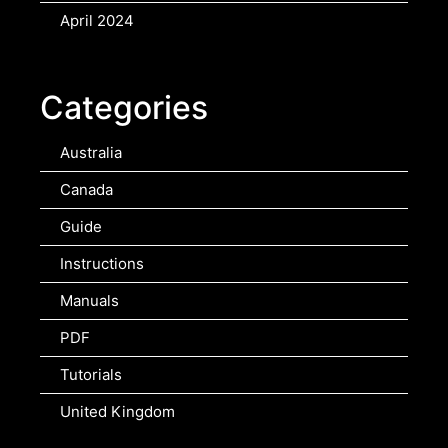
April 2024
Categories
Australia
Canada
Guide
Instructions
Manuals
PDF
Tutorials
United Kingdom