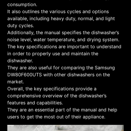
consumption.
It also outlines the various cycles and options
available, including heavy duty, normal, and light
duty cycles.
Additionally, the manual specifies the dishwasher’s
noise level, water temperature, and drying system.
The key specifications are important to understand
in order to properly use and maintain the
dishwasher.
They are also useful for comparing the Samsung
DW80F600UTS with other dishwashers on the
market.
Overall, the key specifications provide a
comprehensive overview of the dishwasher’s
features and capabilities.
They are an essential part of the manual and help
users to get the most out of their appliance.