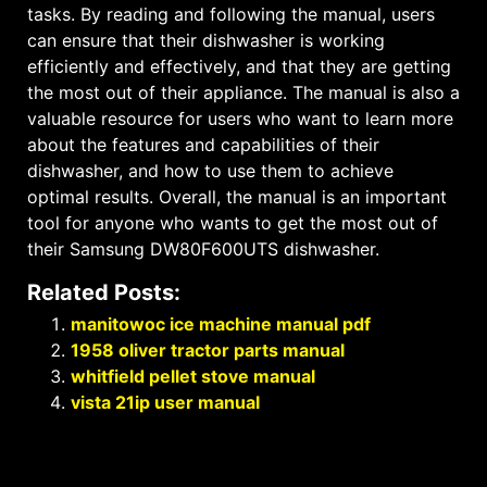
tasks. By reading and following the manual, users
can ensure that their dishwasher is working
efficiently and effectively, and that they are getting
the most out of their appliance. The manual is also a
valuable resource for users who want to learn more
about the features and capabilities of their
dishwasher, and how to use them to achieve
optimal results. Overall, the manual is an important
tool for anyone who wants to get the most out of
their Samsung DW80F600UTS dishwasher.
Related Posts:
manitowoc ice machine manual pdf
1958 oliver tractor parts manual
whitfield pellet stove manual
vista 21ip user manual