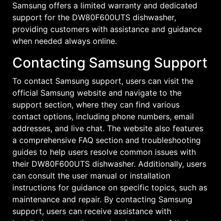
Samsung offers a limited warranty and dedicated
support for the DW80F600UTS dishwasher,
providing customers with assistance and guidance
when needed always online.
Contacting Samsung Support
To contact Samsung support, users can visit the
official Samsung website and navigate to the
support section, where they can find various
contact options, including phone numbers, email
addresses, and live chat. The website also features
a comprehensive FAQ section and troubleshooting
guides to help users resolve common issues with
their DW80F600UTS dishwasher. Additionally, users
can consult the user manual or installation
instructions for guidance on specific topics, such as
maintenance and repair. By contacting Samsung
support, users can receive assistance with