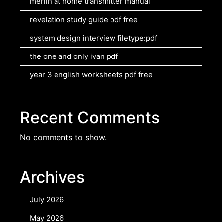
merlin at home transmitter manual
revelation study guide pdf free
system design interview filetype:pdf
the one and only ivan pdf
year 3 english worksheets pdf free
Recent Comments
No comments to show.
Archives
July 2026
May 2026