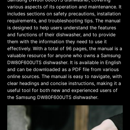
various aspects of its operation and maintenance. It
includes sections on safety precautions, installation
requirements, and troubleshooting tips. The manual
is designed to help users understand the features
and functions of their dishwasher, and to provide
them with the information they need to use it
effectively. With a total of 96 pages, the manual is a
valuable resource for anyone who owns a Samsung
DW80F600UTS dishwasher. It is available in English
and can be downloaded as a PDF file from various
online sources. The manual is easy to navigate, with
clear headings and concise instructions, making it a
useful tool for both new and experienced users of
the Samsung DW80F600UTS dishwasher.