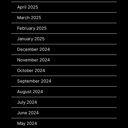
April 2025
March 2025
February 2025
January 2025
December 2024
November 2024
October 2024
September 2024
August 2024
July 2024
June 2024
May 2024