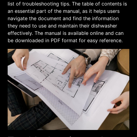
list of troubleshooting tips. The table of contents is
an essential part of the manual, as it helps users
navigate the document and find the information
they need to use and maintain their dishwasher
effectively. The manual is available online and can
be downloaded in PDF format for easy reference.