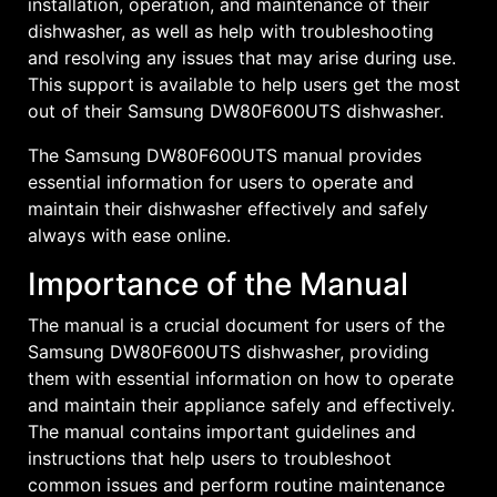
installation, operation, and maintenance of their
dishwasher, as well as help with troubleshooting
and resolving any issues that may arise during use.
This support is available to help users get the most
out of their Samsung DW80F600UTS dishwasher.
The Samsung DW80F600UTS manual provides
essential information for users to operate and
maintain their dishwasher effectively and safely
always with ease online.
Importance of the Manual
The manual is a crucial document for users of the
Samsung DW80F600UTS dishwasher, providing
them with essential information on how to operate
and maintain their appliance safely and effectively.
The manual contains important guidelines and
instructions that help users to troubleshoot
common issues and perform routine maintenance