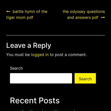
Post
battle hymn of the
the odyssey questions
tiger mom pdf
and answers pdf
navigation
Leave a Reply
You must be
logged in
to post a comment.
Search
Search
Recent Posts