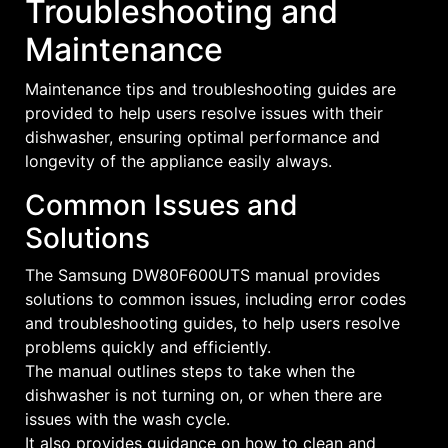
Troubleshooting and
Maintenance
Maintenance tips and troubleshooting guides are
provided to help users resolve issues with their
dishwasher, ensuring optimal performance and
longevity of the appliance easily always.
Common Issues and
Solutions
The Samsung DW80F600UTS manual provides
solutions to common issues, including error codes
and troubleshooting guides, to help users resolve
problems quickly and efficiently.
The manual outlines steps to take when the
dishwasher is not turning on, or when there are
issues with the wash cycle.
It also provides guidance on how to clean and