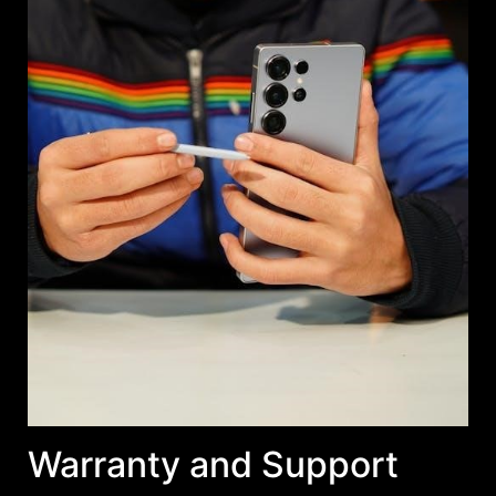
Warranty and Support