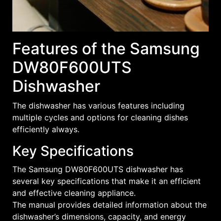
Features of the Samsung
DW80F600UTS
Dishwasher
The dishwasher has various features including
multiple cycles and options for cleaning dishes
efficiently always.
Key Specifications
The Samsung DW80F600UTS dishwasher has
several key specifications that make it an efficient
and effective cleaning appliance.
The manual provides detailed information about the
dishwasher’s dimensions, capacity, and energy