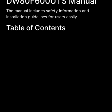
DW80F600UTS Manual
The manual includes safety information and
installation guidelines for users easily.
Table of Contents