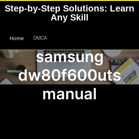
Skip
Step-by-Step Solutions: Learn
to
Any Skill
content
Home
DMCA
samsung
dw80f600uts
manual