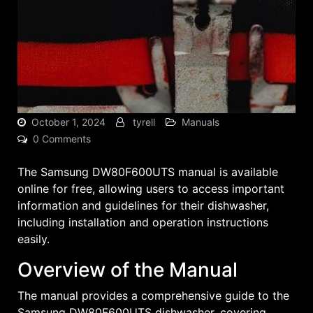
October 1, 2024
tyrell
Manuals
0 Comments
The Samsung DW80F600UTS manual is available
online for free, allowing users to access important
information and guidelines for their dishwasher,
including installation and operation instructions
easily.
Overview of the Manual
The manual provides a comprehensive guide to the
Samsung DW80F600UTS dishwasher, covering