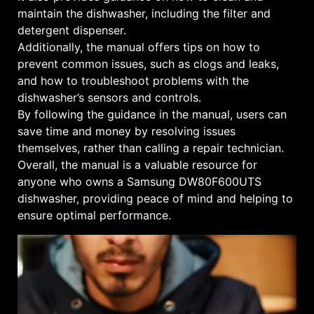
maintain the dishwasher, including the filter and
detergent dispenser.
Additionally, the manual offers tips on how to
prevent common issues, such as clogs and leaks,
and how to troubleshoot problems with the
dishwasher’s sensors and controls.
By following the guidance in the manual, users can
save time and money by resolving issues
themselves, rather than calling a repair technician.
Overall, the manual is a valuable resource for
anyone who owns a Samsung DW80F600UTS
dishwasher, providing peace of mind and helping to
ensure optimal performance.