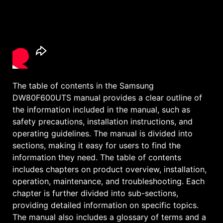
The table of contents in the Samsung
DW80F600UTS manual provides a clear outline of
the information included in the manual, such as
safety precautions, installation instructions, and
operating guidelines. The manual is divided into
sections, making it easy for users to find the
information they need. The table of contents
includes chapters on product overview, installation,
operation, maintenance, and troubleshooting. Each
chapter is further divided into sub-sections,
providing detailed information on specific topics.
The manual also includes a glossary of terms and a