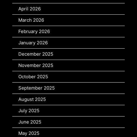
April 2026
March 2026
February 2026
January 2026
December 2025
November 2025
October 2025
September 2025
August 2025
July 2025
June 2025
May 2025