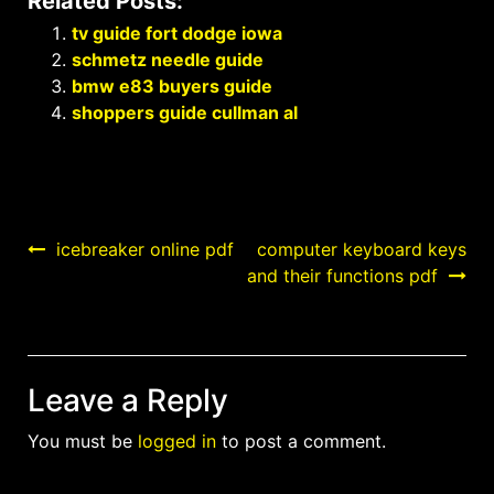
Related Posts:
tv guide fort dodge iowa
schmetz needle guide
bmw e83 buyers guide
shoppers guide cullman al
Post
icebreaker online pdf
computer keyboard keys
and their functions pdf
navigation
Leave a Reply
You must be
logged in
to post a comment.