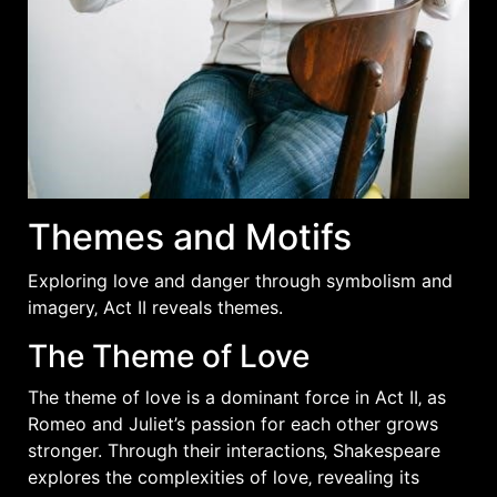
Themes and Motifs
Exploring love and danger through
symbolism
and
imagery‚ Act II reveals themes.
The Theme of Love
The theme of love is a dominant force in Act II‚ as
Romeo and Juliet’s passion for each other grows
stronger. Through their interactions‚ Shakespeare
explores the complexities of love‚ revealing its