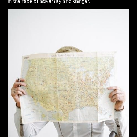
in the face of adversity and danger.