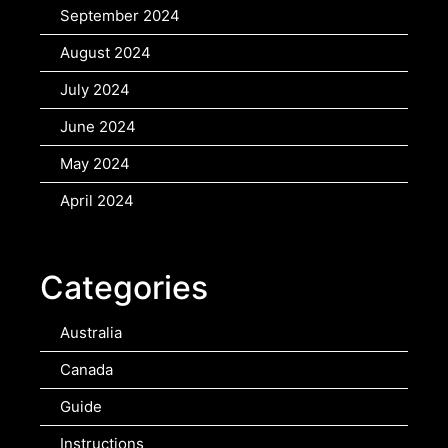
September 2024
August 2024
July 2024
June 2024
May 2024
April 2024
Categories
Australia
Canada
Guide
Instructions