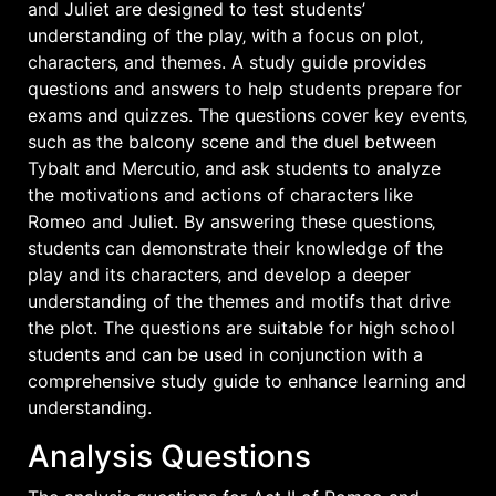
and Juliet are designed to test students’
understanding of the play‚ with a focus on plot‚
characters‚ and themes. A study guide provides
questions and answers to help students prepare for
exams and quizzes. The questions cover key events‚
such as the balcony scene and the duel between
Tybalt and Mercutio‚ and ask students to analyze
the motivations and actions of characters like
Romeo and Juliet. By answering these questions‚
students can demonstrate their knowledge of the
play and its characters‚ and develop a deeper
understanding of the themes and motifs that drive
the plot. The questions are suitable for high school
students and can be used in conjunction with a
comprehensive
study guide to enhance learning and
understanding.
Analysis Questions