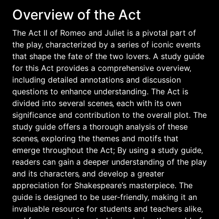
Overview of the Act
The Act II of Romeo and Juliet is a pivotal part of
the play‚ characterized by a series of iconic events
that shape the fate of the two lovers. A study guide
for this Act provides a comprehensive overview‚
including detailed annotations and discussion
questions to enhance understanding. The Act is
divided into several scenes‚ each with its own
significance and contribution to the overall plot. The
study guide offers a thorough analysis of these
scenes‚ exploring the themes and motifs that
emerge throughout the Act; By using a study guide‚
readers can gain a deeper understanding of the play
and its characters‚ and develop a greater
appreciation for Shakespeare’s masterpiece. The
guide is designed to be user-friendly‚ making it an
invaluable resource for students and teachers alike‚