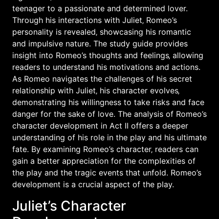
teenager to a passionate and determined lover.
Through his interactions with Juliet‚ Romeo’s
personality is revealed‚ showcasing his romantic
and impulsive nature. The study guide provides
insight into Romeo’s thoughts and feelings‚ allowing
readers to understand his motivations and actions.
As Romeo navigates the challenges of his secret
relationship with Juliet‚ his character evolves‚
demonstrating his willingness to take risks and face
danger for the sake of love. The analysis of Romeo’s
character development in Act II offers a deeper
understanding of his role in the play and his ultimate
fate. By examining Romeo’s character‚ readers can
gain a better appreciation for the complexities of
the play and the tragic events that unfold. Romeo’s
development is a crucial aspect of the play.
Juliet’s Character