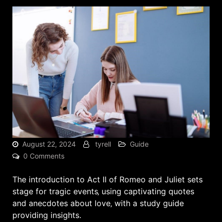
August 22, 2024
tyrell
Guide
0 Comments
The introduction to Act II of Romeo and Juliet sets
stage for tragic events‚ using
captivating quotes
and anecdotes about love‚ with a study guide
providing insights.