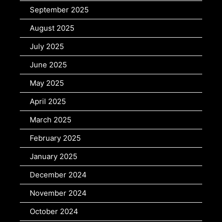
September 2025
August 2025
July 2025
June 2025
May 2025
April 2025
March 2025
February 2025
January 2025
December 2024
November 2024
October 2024