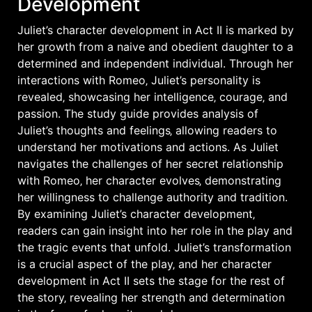
Development
Juliet’s character development in Act II is marked by
her growth from a naive and obedient daughter to a
determined and independent individual. Through her
interactions with Romeo‚ Juliet’s personality is
revealed‚ showcasing her intelligence‚ courage‚ and
passion. The study guide provides analysis of
Juliet’s thoughts and feelings‚ allowing readers to
understand her motivations and actions. As Juliet
navigates the challenges of her secret relationship
with Romeo‚ her character evolves‚ demonstrating
her willingness to challenge authority and tradition.
By examining Juliet’s character development‚
readers can gain insight into her role in the play and
the tragic events that unfold. Juliet’s transformation
is a crucial aspect of the play‚ and her character
development in Act II sets the stage for the rest of
the story‚ revealing her strength and determination