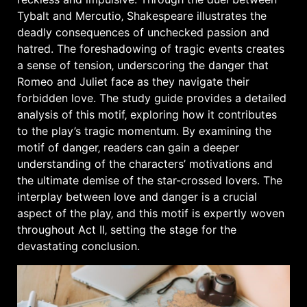
Tybalt and Mercutio‚ Shakespeare illustrates the
deadly consequences of unchecked passion and
hatred. The
foreshadowing
of tragic events creates
a sense of tension‚ underscoring the danger that
Romeo and Juliet face as they navigate their
forbidden love. The study guide provides a detailed
analysis of this motif‚ exploring how it contributes
to the play’s tragic momentum. By examining the
motif of danger‚ readers can gain a deeper
understanding of the characters’ motivations and
the ultimate demise of the star-crossed lovers. The
interplay between love and danger is a crucial
aspect of the play‚ and this motif is expertly woven
throughout Act II‚ setting the stage for the
devastating conclusion.