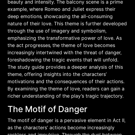
beauty and intensity. The balcony scene is a prime
example‚ where Romeo and Juliet express their
deep emotions‚ showcasing the all-consuming
nature of their love. This theme is further developed
through the use of
imagery
and
symbolism
‚
emphasizing the transformative power of love. As
the act progresses‚ the theme of love becomes
increasingly intertwined with the threat of danger‚
foreshadowing the tragic events that will unfold.
The study guide provides a deeper analysis of this
theme‚ offering insights into the characters’
motivations and the consequences of their actions.
By examining the theme of love‚ readers can gain a
richer understanding of the play’s tragic trajectory.
The Motif of Danger
The motif of danger is a pervasive element in Act II‚
as the characters’ actions become increasingly
reckless and impulsive. Through the duel between