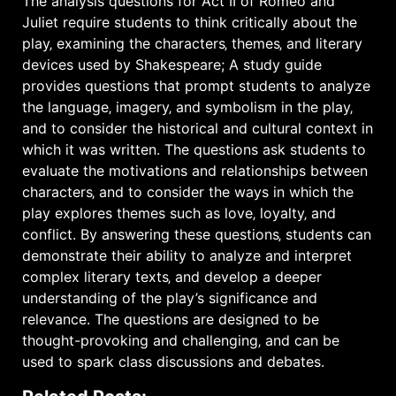
The analysis questions for Act II of Romeo and
Juliet require students to think critically about the
play‚ examining the characters‚ themes‚ and literary
devices used by Shakespeare; A study guide
provides questions that prompt students to analyze
the language‚ imagery‚ and symbolism in the play‚
and to consider the historical and cultural context in
which it was written. The questions ask students to
evaluate the motivations and relationships between
characters‚ and to consider the ways in which the
play explores themes such as love‚ loyalty‚ and
conflict. By answering these questions‚ students can
demonstrate their ability to analyze and interpret
complex literary texts‚ and develop a deeper
understanding of the play’s significance and
relevance. The questions are designed to be
thought-provoking and challenging‚ and can be
used to spark
class discussions
and debates.