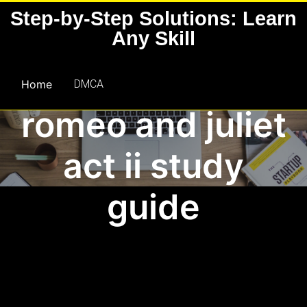
Skip
Step-by-Step Solutions: Learn
to
Any Skill
content
Home
DMCA
romeo and juliet
act ii study
guide