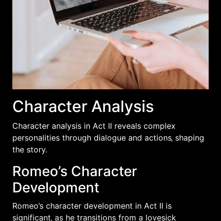
Character Analysis
Character analysis in Act II reveals complex
personalities through dialogue and actions‚ shaping
the story.
Romeo’s Character
Development
Romeo’s character development in Act II is
significant‚ as he transitions from a lovesick