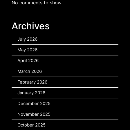
No comments to show.
Archives
July 2026
May 2026
April 2026
March 2026
February 2026
January 2026
December 2025
November 2025
October 2025