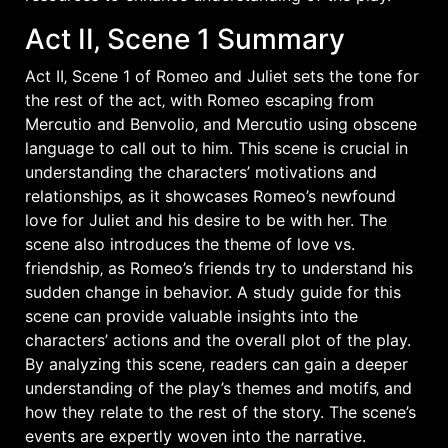
Act II‚ Scene 1 Summary
Act II‚ Scene 1 of Romeo and Juliet sets the tone for
the rest of the act‚ with Romeo escaping from
Mercutio and Benvolio‚ and Mercutio using obscene
language to call out to him. This scene is crucial in
understanding the characters’ motivations and
relationships‚ as it showcases Romeo’s newfound
love for Juliet and his desire to be with her. The
scene also introduces the theme of love vs.
friendship‚ as Romeo’s friends try to understand his
sudden change in behavior. A study guide for this
scene can provide valuable insights into the
characters’ actions and the overall plot of the play.
By analyzing this scene‚ readers can gain a deeper
understanding of the play’s themes and motifs‚ and
how they relate to the rest of the story. The scene’s
events are expertly woven into the narrative.