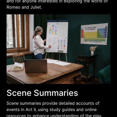
and for anyone interested in exploring the world of
Romeo and Juliet.
Scene Summaries
Scene summaries provide detailed accounts of
events in Act II‚ using study guides and online
resources to enhance understanding of the play.