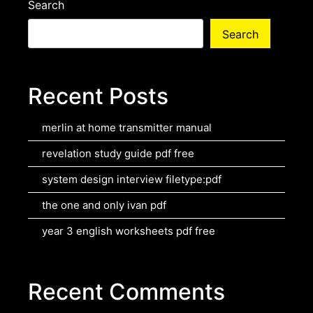
Search
Search
Recent Posts
merlin at home transmitter manual
revelation study guide pdf free
system design interview filetype:pdf
the one and only ivan pdf
year 3 english worksheets pdf free
Recent Comments