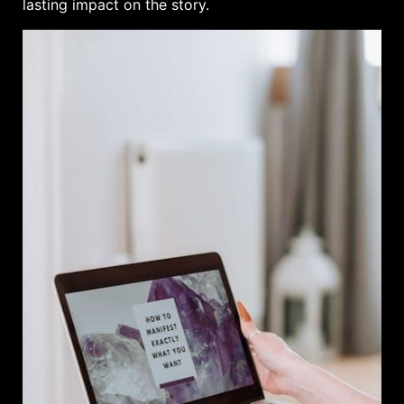
lasting impact on the story.