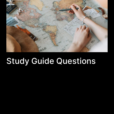
Study Guide Questions