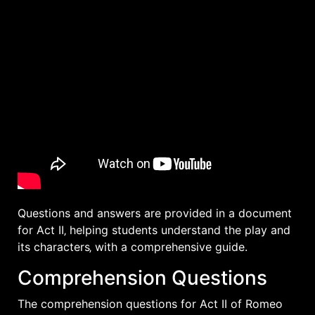
Questions and answers are provided in a document
for Act II‚ helping students understand the play and
its characters‚ with a
comprehensive
guide.
Comprehension Questions
The comprehension questions for Act II of Romeo