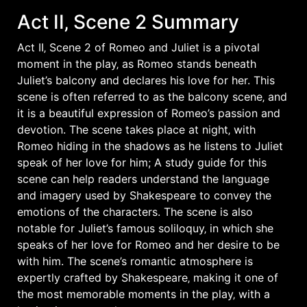
Act II‚ Scene 2 Summary
Act II‚ Scene 2 of Romeo and Juliet is a pivotal
moment in the play‚ as Romeo stands beneath
Juliet’s balcony and declares his love for her. This
scene is often referred to as the balcony scene‚ and
it is a beautiful expression of Romeo’s passion and
devotion. The scene takes place at night‚ with
Romeo hiding in the shadows as he listens to Juliet
speak of her love for him; A study guide for this
scene can help readers understand the language
and imagery used by Shakespeare to convey the
emotions of the characters. The scene is also
notable for Juliet’s famous soliloquy‚ in which she
speaks of her love for Romeo and her desire to be
with him. The scene’s romantic atmosphere is
expertly crafted by Shakespeare‚ making it one of
the most memorable moments in the play‚ with a