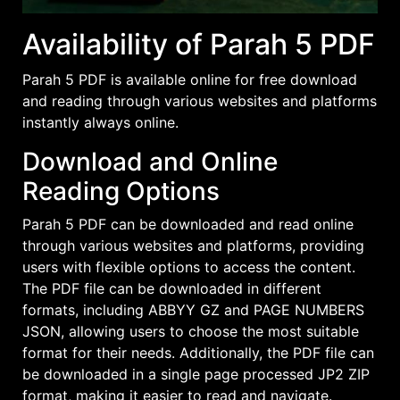
Availability of Parah 5 PDF
Parah 5 PDF is available online for
free download
and reading through various websites and platforms
instantly always online.
Download and Online
Reading Options
Parah 5 PDF can be downloaded and read online
through various websites and platforms, providing
users with flexible options to access the content.
The PDF file can be downloaded in different
formats, including ABBYY GZ and PAGE NUMBERS
JSON, allowing users to choose the most suitable
format for their needs. Additionally, the PDF file can
be downloaded in a single page processed JP2 ZIP
format, making it easier to read and navigate.