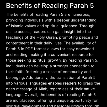
Benefits of Reading Parah 5
The benefits of reading Parah 5 are numerous,
providing individuals with a deeper understanding
of Islamic values and spiritual guidance. Through
online access, readers can gain insight into the
teachings of the Holy Quran, promoting peace and
contentment in their daily lives. The availability of
Parah 5 in PDF format allows for easy download
and reading, making it a convenient resource for
those seeking spiritual growth. By reading Parah 5,
individuals can develop a stronger connection to
their faith, fostering a sense of community and
belonging. Additionally, the translation of Parah 5
into various languages enables readers to grasp the
deep message of Allah, regardless of their native
language. Overall, the benefits of reading Parah 5
are multifaceted, offering a unique opportunity for
spiritual development and personal growth through