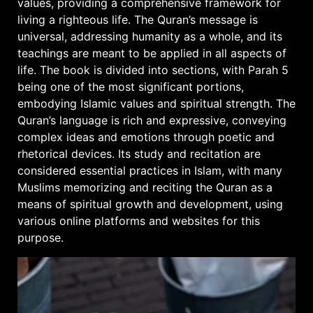
values, providing a comprehensive framework for
living a righteous life. The Quran’s message is
universal, addressing humanity as a whole, and its
teachings are meant to be applied in all aspects of
life. The book is divided into sections, with Parah 5
being one of the most significant portions,
embodying Islamic values and spiritual strength. The
Quran’s language is rich and expressive, conveying
complex ideas and emotions through poetic and
rhetorical devices. Its study and recitation are
considered essential practices in Islam, with many
Muslims memorizing and reciting the Quran as a
means of spiritual growth and development, using
various online platforms and websites for this
purpose.