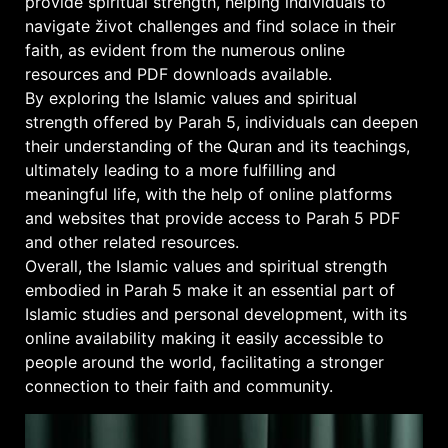
provide spiritual strength, helping individuals to
navigate život challenges and find solace in their
faith, as evident from the numerous online
resources and PDF downloads available.
By exploring the Islamic values and spiritual
strength offered by Parah 5, individuals can deepen
their understanding of the Quran and its teachings,
ultimately leading to a more fulfilling and
meaningful life, with the help of online platforms
and websites that provide access to Parah 5 PDF
and other related resources.
Overall, the Islamic values and spiritual strength
embodied in Parah 5 make it an essential part of
Islamic studies and personal development, with its
online availability making it easily accessible to
people around the world, facilitating a stronger
connection to their faith and community.