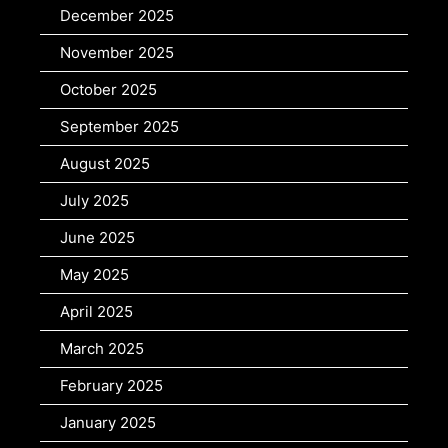
December 2025
November 2025
October 2025
September 2025
August 2025
July 2025
June 2025
May 2025
April 2025
March 2025
February 2025
January 2025