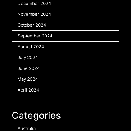
December 2024
November 2024
October 2024
September 2024
August 2024
July 2024
June 2024
May 2024
April 2024
Categories
Australia