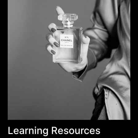
Learning Resources