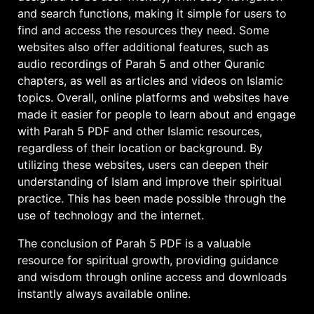
and search functions, making it simple for users to
find and access the resources they need. Some
websites also offer additional features, such as
audio recordings of Parah 5 and other Quranic
chapters, as well as articles and videos on Islamic
topics. Overall, online platforms and websites have
made it easier for people to learn about and engage
with Parah 5 PDF and other Islamic resources,
regardless of their location or background. By
utilizing these websites, users can deepen their
understanding of Islam and improve their spiritual
practice. This has been made possible through the
use of technology and the internet.
The conclusion of Parah 5 PDF is a valuable
resource for spiritual growth, providing guidance
and wisdom through
online access
and downloads
instantly always available online.