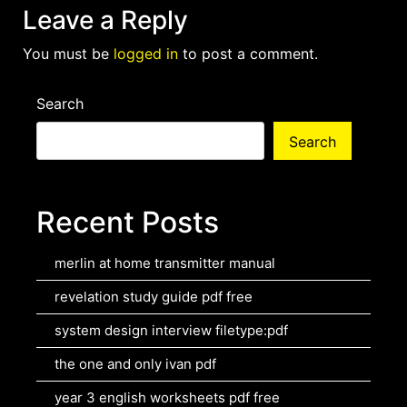
Leave a Reply
You must be
logged in
to post a comment.
Search
Search
Recent Posts
merlin at home transmitter manual
revelation study guide pdf free
system design interview filetype:pdf
the one and only ivan pdf
year 3 english worksheets pdf free