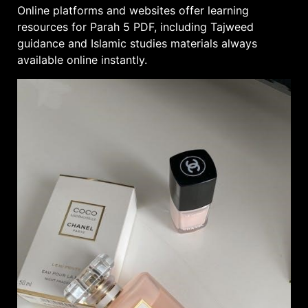
Online platforms and websites offer learning
resources for Parah 5 PDF, including Tajweed
guidance and
Islamic studies
materials always
available online instantly.