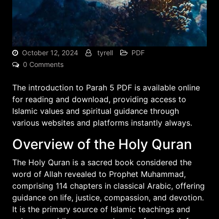
October 12, 2024
tyrell
PDF
0 Comments
The introduction to Parah 5 PDF is available online
for reading and download, providing access to
Islamic values and spiritual guidance through
various websites
and platforms instantly always.
Overview of the Holy Quran
The Holy Quran is a sacred book considered the
word of Allah revealed to Prophet Muhammad,
comprising 114 chapters in classical Arabic, offering
guidance on life, justice, compassion, and devotion.
It is the primary source of Islamic teachings and