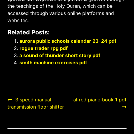
the teachings of the Holy Quran, which can be
accessed through various online platforms and
websites.
Related Posts:
aurora public schools calendar 23-24 pdf
rogue trader rpg pdf
a sound of thunder short story pdf
smith machine exercises pdf
Post
3 speed manual
alfred piano book 1 pdf
transmission floor shifter
navigation