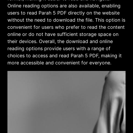
Online reading options are also available, enabling
users to read Parah 5 PDF directly on the website
without the need to download the file. This option is
convenient for users who prefer to read the content
online or do not have sufficient storage space on
their devices. Overall, the download and online
reading options provide users with a range of
choices to access and read Parah 5 PDF, making it
more accessible and convenient for everyone.