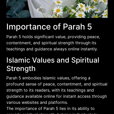
Importance of Parah 5
Parah 5 holds significant value, providing peace,
contentment, and spiritual strength through its
teachings and
guidance
always online instantly.
Islamic Values and Spiritual
Strength
Parah 5 embodies Islamic values, offering a
profound sense of peace, contentment, and spiritual
strength to its readers, with its teachings and
guidance available online for instant access through
various websites and platforms.
The importance of Parah 5 lies in its ability to