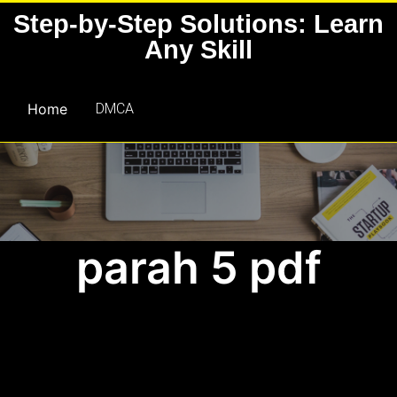
Skip
Step-by-Step Solutions: Learn
to
Any Skill
content
Home
DMCA
parah 5 pdf