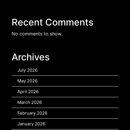
Recent Comments
No comments to show.
Archives
July 2026
May 2026
April 2026
March 2026
February 2026
January 2026