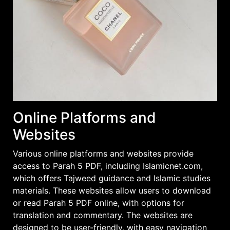
Online Platforms and
Websites
Various online platforms and websites provide
access to Parah 5 PDF, including Islamicnet.com,
which offers Tajweed guidance and Islamic studies
materials. These websites allow users to download
or read Parah 5 PDF online, with options for
translation and commentary. The websites are
designed to be user-friendly, with easy navigation