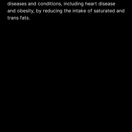
diseases and conditions, including heart disease
and obesity, by reducing the intake of saturated and
trans fats.