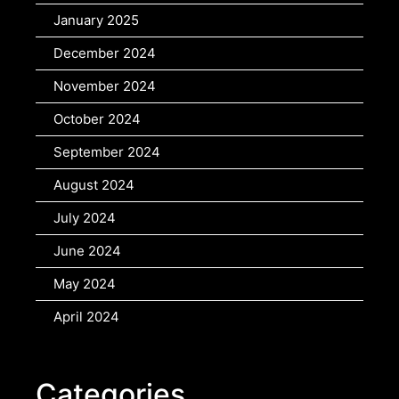
January 2025
December 2024
November 2024
October 2024
September 2024
August 2024
July 2024
June 2024
May 2024
April 2024
Categories