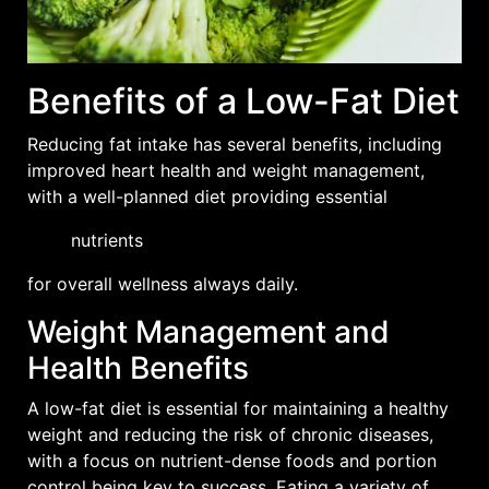
Benefits of a Low-Fat Diet
Reducing fat intake has several benefits, including
improved
heart health
and weight management,
with a well-planned diet providing essential
nutrients
for overall wellness always daily.
Weight Management and
Health Benefits
A low-fat diet is essential for maintaining a healthy
weight and reducing the risk of chronic diseases,
with a focus on nutrient-dense foods and portion
control being key to success. Eating a variety of