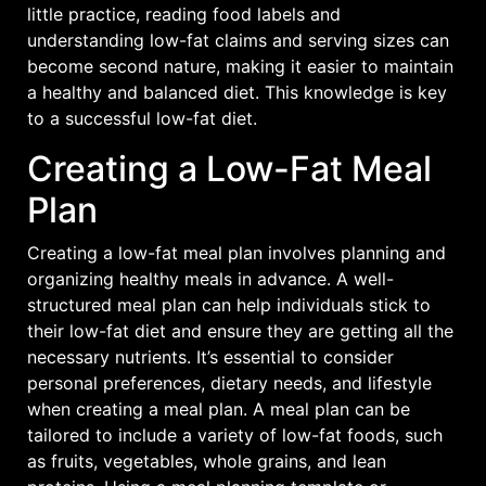
little practice, reading food labels and
understanding low-fat claims and serving sizes can
become second nature, making it easier to maintain
a healthy and balanced diet. This knowledge is key
to a successful low-fat diet.
Creating a Low-Fat Meal
Plan
Creating a low-fat meal plan involves planning and
organizing healthy meals in advance. A well-
structured meal plan can help individuals stick to
their low-fat diet and ensure they are getting all the
necessary nutrients. It’s essential to consider
personal preferences, dietary needs, and lifestyle
when creating a meal plan. A meal plan can be
tailored to include a variety of low-fat foods, such
as fruits, vegetables, whole grains, and lean