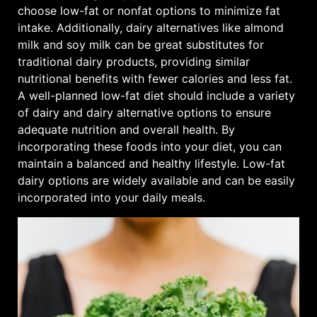
choose low-fat or nonfat options to minimize fat
intake. Additionally, dairy alternatives like almond
milk and soy milk can be great substitutes for
traditional dairy products, providing similar
nutritional benefits with fewer calories and less fat.
A well-planned low-fat diet should include a variety
of dairy and dairy alternative options to ensure
adequate nutrition and overall health. By
incorporating these foods into your diet, you can
maintain a balanced and healthy lifestyle. Low-fat
dairy options are widely available and can be easily
incorporated into your daily meals.