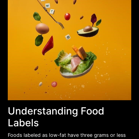
Understanding Food
Labels
Foods labeled as low-fat have
three grams
or less