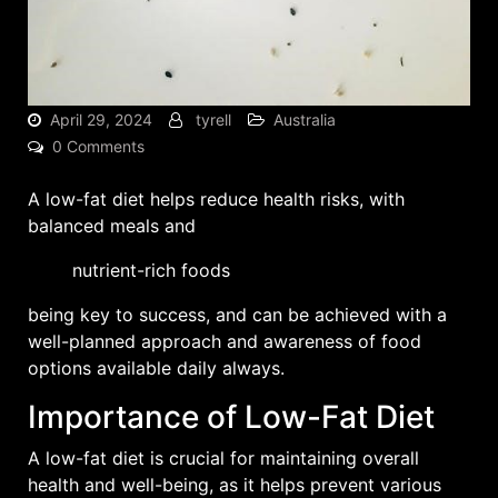
April 29, 2024
tyrell
Australia
0 Comments
A low-fat diet helps reduce health risks, with
balanced meals
and
nutrient-rich foods
being key to success, and can be achieved with a
well-planned approach and awareness of food
options available daily always.
Importance of Low-Fat Diet
A low-fat diet is crucial for maintaining overall
health and well-being, as it helps prevent various