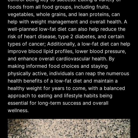
foods from all food groups, including fruits,
vegetables, whole grains, and lean proteins, can
help with weight management and overall health. A
well-planned low-fat diet can also help reduce the
risk of heart disease, type 2 diabetes, and certain
types of cancer; Additionally, a low-fat diet can help
improve blood lipid profiles, lower blood pressure,
and enhance overall cardiovascular health. By
making informed food choices and staying
physically active, individuals can reap the numerous
health benefits of a low-fat diet and maintain a
healthy weight for years to come, with a balanced
approach to eating and lifestyle habits being
essential for long-term success and overall
wellness.