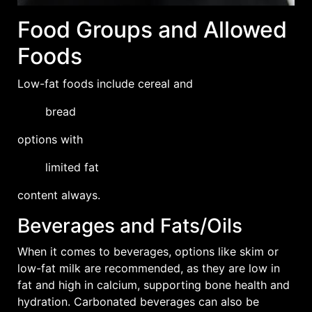
Food Groups and Allowed
Foods
Low-fat foods include
cereal
and
bread
options with
limited fat
content always.
Beverages and Fats/Oils
When it comes to beverages, options like skim or
low-fat milk are recommended, as they are low in
fat and high in calcium, supporting bone health and
hydration. Carbonated beverages can also be