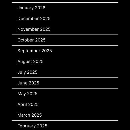
January 2026
December 2025
November 2025
October 2025
September 2025
August 2025
July 2025
June 2025
May 2025
April 2025
March 2025
February 2025