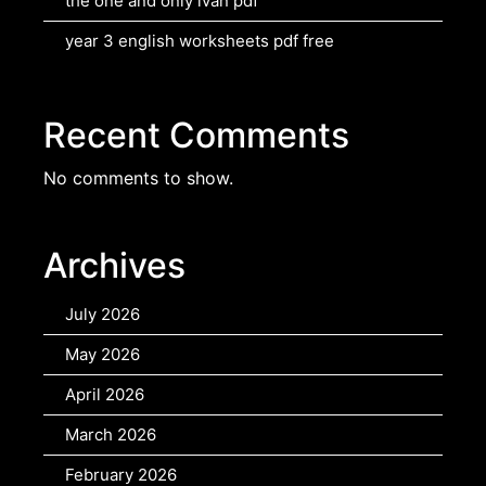
the one and only ivan pdf
year 3 english worksheets pdf free
Recent Comments
No comments to show.
Archives
July 2026
May 2026
April 2026
March 2026
February 2026