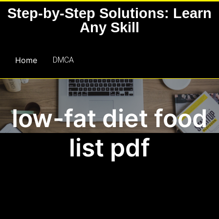
Skip
Step-by-Step Solutions: Learn
to
Any Skill
content
Home
DMCA
low-fat diet food
list pdf