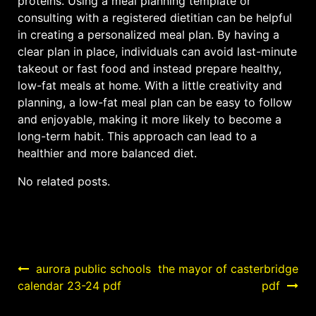
proteins. Using a meal planning template or
consulting with a registered dietitian can be helpful
in creating a personalized meal plan. By having a
clear plan in place, individuals can avoid last-minute
takeout or fast food and instead prepare healthy,
low-fat meals at home. With a little creativity and
planning, a low-fat meal plan can be easy to follow
and enjoyable, making it more likely to become a
long-term habit. This approach can lead to a
healthier and more balanced diet.
No related posts.
Post
aurora public schools
the mayor of casterbridge
calendar 23-24 pdf
pdf
navigation