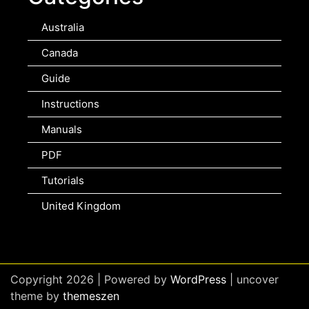
Australia
Canada
Guide
Instructions
Manuals
PDF
Tutorials
United Kingdom
Copyright 2026 | Powered by
WordPress
| uncover
theme by
themeszen