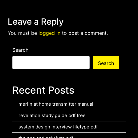
Leave a Reply
You must be
logged in
to post a comment.
Search
Search
Recent Posts
merlin at home transmitter manual
revelation study guide pdf free
system design interview filetype:pdf