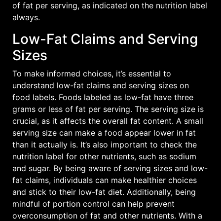
of fat per serving, as indicated on the
nutrition label
always.
Low-Fat Claims and Serving
Sizes
To make informed choices, it’s essential to
understand low-fat claims and serving sizes on
food labels. Foods labeled as low-fat have three
grams or less of fat per serving. The serving size is
crucial, as it affects the overall fat content. A small
serving size can make a food appear lower in fat
than it actually is. It’s also important to check the
nutrition label for other nutrients, such as sodium
and sugar. By being aware of serving sizes and low-
fat claims, individuals can make healthier choices
and stick to their low-fat diet. Additionally, being
mindful of portion control can help prevent
overconsumption of fat and other nutrients. With a