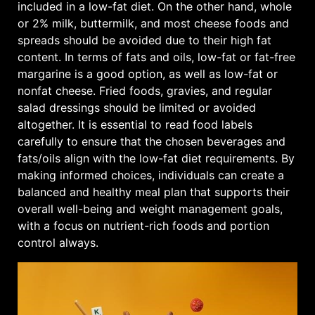
included in a low-fat diet. On the other hand, whole
or 2% milk, buttermilk, and most cheese foods and
spreads should be avoided due to their high fat
content. In terms of fats and oils, low-fat or fat-free
margarine is a good option, as well as low-fat or
nonfat cheese. Fried foods, gravies, and regular
salad dressings should be limited or avoided
altogether. It is essential to read food labels
carefully to ensure that the chosen beverages and
fats/oils align with the low-fat diet requirements. By
making informed choices, individuals can create a
balanced and healthy meal plan that supports their
overall well-being and weight management goals,
with a focus on nutrient-rich foods and portion
control always.