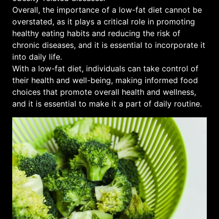
Overall, the importance of a low-fat diet cannot be
overstated, as it plays a critical role in promoting
healthy eating habits and reducing the risk of
chronic diseases, and it is essential to incorporate it
into daily life.
With a low-fat diet, individuals can take control of
their health and well-being, making informed food
choices that promote overall health and wellness,
and it is essential to make it a part of daily routine.