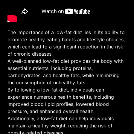
The importance of a low-fat diet lies in its ability to
promote healthy eating habits and lifestyle choices,
which can lead to a significant reduction in the risk
of chronic diseases.
A well-planned low-fat diet provides the body with
essential nutrients, including proteins,
carbohydrates, and healthy fats, while minimizing
the consumption of unhealthy fats.
By following a low-fat diet, individuals can
experience numerous health benefits, including
improved blood lipid profiles, lowered blood
pressure, and enhanced overall health.
Additionally, a low-fat diet can help individuals
maintain a healthy weight, reducing the risk of
obesity-related diseases.