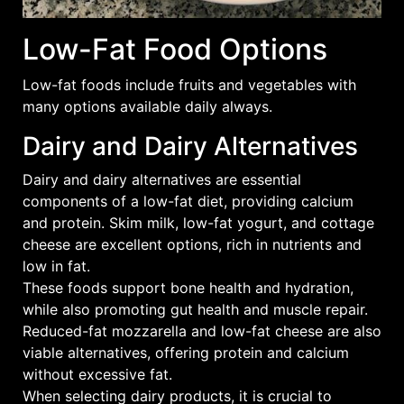
Low-Fat Food Options
Low-fat foods include
fruits
and
vegetables
with
many options available daily always.
Dairy and Dairy Alternatives
Dairy and dairy alternatives are essential
components of a low-fat diet, providing calcium
and protein. Skim milk, low-fat yogurt, and cottage
cheese are excellent options, rich in nutrients and
low in fat.
These foods support bone health and hydration,
while also promoting gut health and muscle repair.
Reduced-fat mozzarella and low-fat cheese are also
viable alternatives, offering protein and calcium
without excessive fat.
When selecting dairy products, it is crucial to