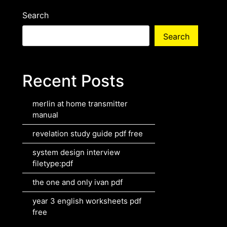
Search
Search
Recent Posts
merlin at home transmitter
manual
revelation study guide pdf free
system design interview
filetype:pdf
the one and only ivan pdf
year 3 english worksheets pdf
free