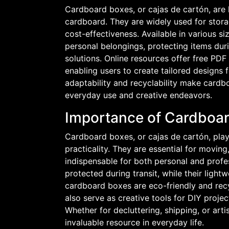
Cardboard boxes, or cajas de cartón, are 
cardboard. They are widely used for stora
cost-effectiveness. Available in various s
personal belongings, protecting items dur
solutions. Online resources offer free PD
enabling users to create tailored designs f
adaptability and recyclability make cardb
everyday use and creative endeavors.
Importance of Cardboard
Cardboard boxes, or cajas de cartón, play a 
practicality. They are essential for movin
indispensable for both personal and profes
protected during transit, while their ligh
cardboard boxes are eco-friendly and recyc
also serve as creative tools for DIY project
Whether for decluttering, shipping, or art
invaluable resource in everyday life.