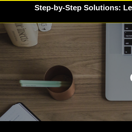
Skip
Step-by-Step Solutions: Le
to
content