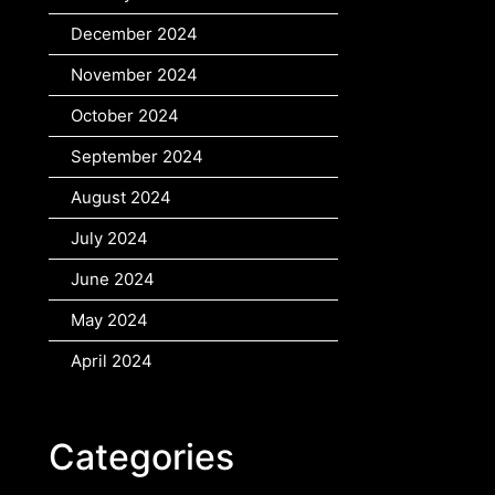
December 2024
November 2024
October 2024
September 2024
August 2024
July 2024
June 2024
May 2024
April 2024
Categories