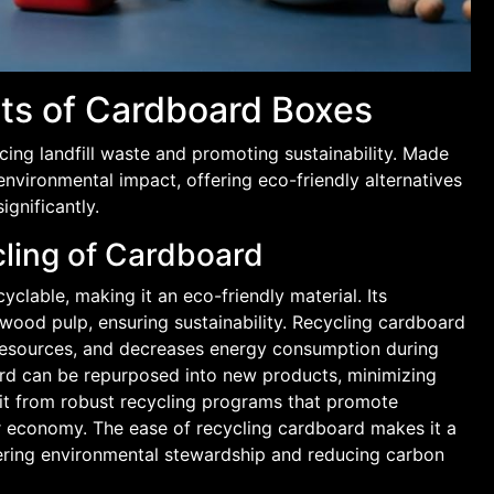
its of Cardboard Boxes
ng landfill waste and promoting sustainability. Made
nvironmental impact, offering eco-friendly alternatives
ignificantly.
cling of Cardboard
clable, making it an eco-friendly material. Its
wood pulp, ensuring sustainability. Recycling cardboard
 resources, and decreases energy consumption during
rd can be repurposed into new products, minimizing
t from robust recycling programs that promote
ar economy. The ease of recycling cardboard makes it a
stering environmental stewardship and reducing carbon