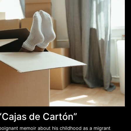
“Cajas de Cartón”
 poignant memoir about his childhood as a migrant