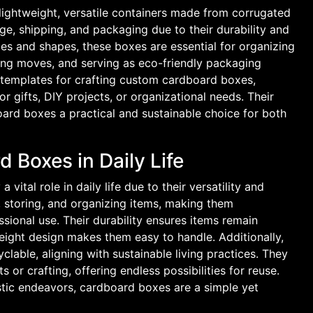
lightweight, versatile containers made from corrugated
ge, shipping, and packaging due to their durability and
izes and shapes, these boxes are essential for organizing
ing moves, and serving as eco-friendly packaging
F templates for crafting custom cardboard boxes,
or gifts, DIY projects, or organizational needs. Their
oard boxes a practical and sustainable choice for both
 Boxes in Daily Life
vital role in daily life due to their versatility and
g, storing, and organizing items, making them
sional use. Their durability ensures items remain
tweight design makes them easy to handle. Additionally,
lable, aligning with sustainable living practices. They
s or crafting, offering endless possibilities for reuse.
istic endeavors, cardboard boxes are a simple yet