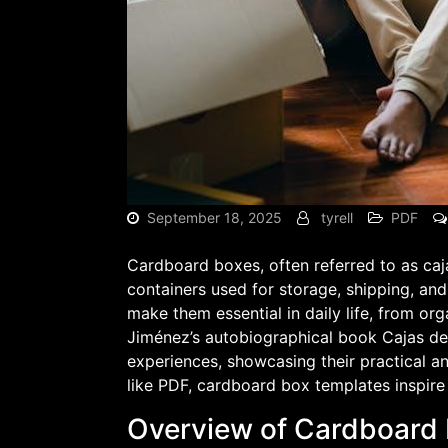
September 18, 2025
tyrell
PDF
Cardboard boxes, often referred to as caja
containers used for storage, shipping, and 
make them essential in daily life, from or
Jiménez’s autobiographical book Cajas de C
experiences, showcasing their practical an
like PDF, cardboard box templates inspire 
Overview of Cardboard