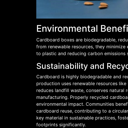
Environmental Benef
Cardboard boxes are biodegradable, reduci
from renewable resources, they minimize e
to plastic and reducing carbon emissions s
Sustainability and Recy
Cardboard is highly biodegradable and recy
production uses renewable resources like 
reduces landfill waste, conserves natural
manufacturing. Properly recycled cardboa
environmental impact. Communities benefi
cardboard reuse, contributing to a circul
key material in sustainable practices, fo
footprints significantly.