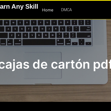
arn Any Skill
Home
DMCA
cajas de cartón pd