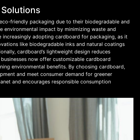
 Solutions
co-friendly packaging due to their biodegradable and
uce environmental impact by minimizing waste and
 increasingly adopting cardboard for packaging, as it
novations like biodegradable inks and natural coatings
tionally, cardboard’s lightweight design reduces
 businesses now offer customizable cardboard
aining environmental benefits. By choosing cardboard,
lopment and meet consumer demand for greener
 planet and encourages responsible consumption