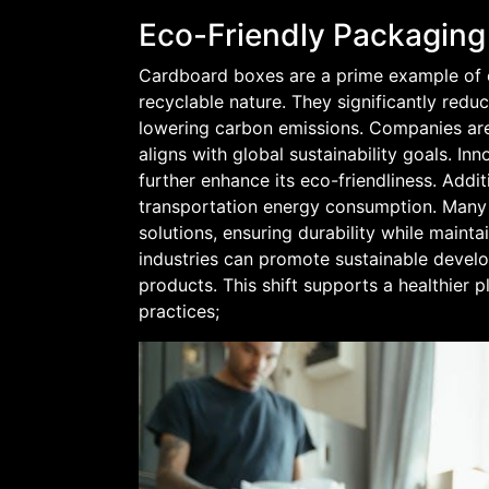
Eco-Friendly Packaging
Cardboard boxes are a prime example of e
recyclable nature. They significantly red
lowering carbon emissions. Companies are
aligns with global sustainability goals. In
further enhance its eco-friendliness. Addi
transportation energy consumption. Many
solutions, ensuring durability while maint
industries can promote sustainable deve
products. This shift supports a healthier
practices;