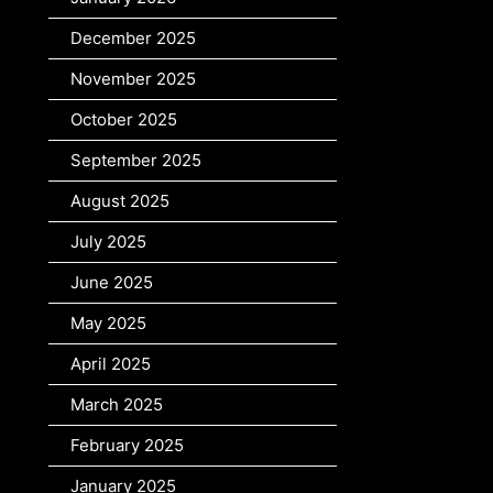
December 2025
November 2025
October 2025
September 2025
August 2025
July 2025
June 2025
May 2025
April 2025
March 2025
February 2025
January 2025