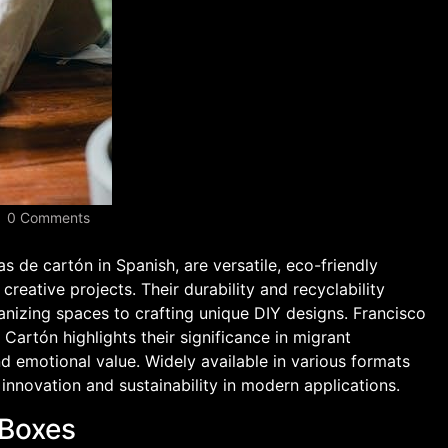
0 Comments
s de cartón in Spanish, are versatile, eco-friendly
creative projects. Their durability and recyclability
ganizing spaces to crafting unique DIY designs. Francisco
artón highlights their significance in migrant
d emotional value. Widely available in various formats
innovation and sustainability in modern applications.
 Boxes