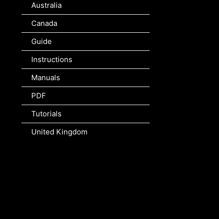
Australia
Canada
Guide
Instructions
Manuals
PDF
Tutorials
United Kingdom