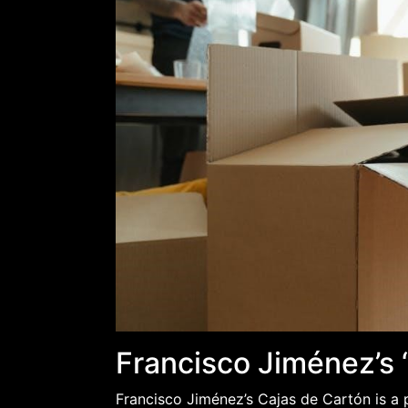
Francisco Jiménez’s 
Francisco Jiménez’s Cajas de Cartón is a