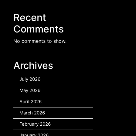
Recent
Comments
No comments to show.
Archives
July 2026
May 2026
April 2026
March 2026
February 2026
January 2026